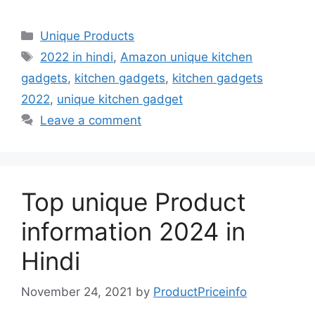
a
a
m
h
c
st
ai
ar
Unique Products
e
o
l
e
2022 in hindi
,
Amazon unique kitchen
b
d
gadgets
,
kitchen gadgets
,
kitchen gadgets
o
o
2022
,
unique kitchen gadget
o
n
Leave a comment
k
Top unique Product
information 2024 in
Hindi
November 24, 2021
by
ProductPriceinfo