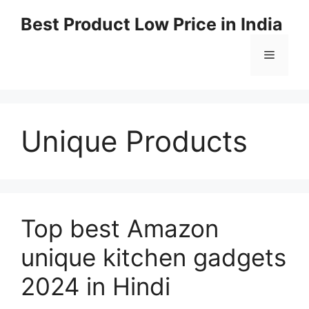
Best Product Low Price in India
Unique Products
Top best Amazon
unique kitchen gadgets
2024 in Hindi