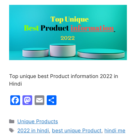
Top unique best Product information 2022 in
Hindi
F
M
E
S
a
a
m
h
c
st
ai
ar
Unique Products
e
o
l
e
2022 in hindi
,
best unique Product
,
hindi me