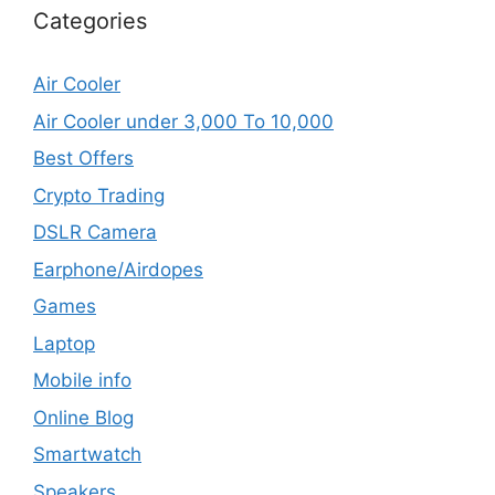
Categories
Air Cooler
Air Cooler under 3,000 To 10,000
Best Offers
Crypto Trading
DSLR Camera
Earphone/Airdopes
Games
Laptop
Mobile info
Online Blog
Smartwatch
Speakers