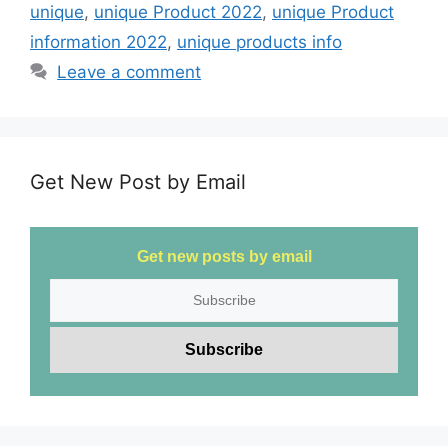
b
d
unique
,
unique Product 2022
,
unique Product
o
o
information 2022
,
unique products info
o
n
Leave a comment
k
Get New Post by Email
Get new posts by email