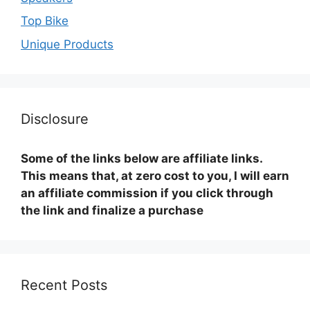
Top Bike
Unique Products
Disclosure
Some of the links below are affiliate links.
This means that, at zero cost to you, I will earn
an affiliate commission if you click through
the link and finalize a purchase
Recent Posts