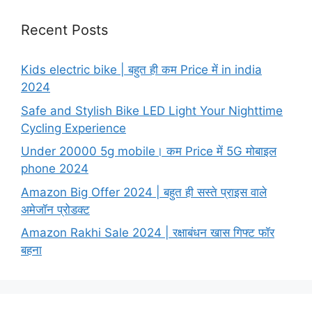
Recent Posts
Kids electric bike | बहुत ही कम Price में in india
2024
Safe and Stylish Bike LED Light Your Nighttime
Cycling Experience
Under 20000 5g mobile। कम Price में 5G मोबाइल
phone 2024
Amazon Big Offer 2024 | बहुत ही सस्ते प्राइस वाले
अमेजॉन प्रोडक्ट
Amazon Rakhi Sale 2024 | रक्षाबंधन खास गिफ्ट फॉर
बहना