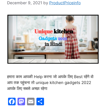
December 9, 2021
by
ProductPriceinfo
हमारा काम आपकी Help करना जो आपके लिए Best रहेंगे वो
आप तक पहुंचना तो unique kitchen gadgets 2022
आपके लिए सबसे अच्छा रहेगा
F
M
E
S