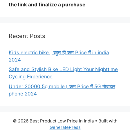
the link and finalize a purchase
Recent Posts
Kids electric bike | बहुत ही कम Price में in india
2024
Safe and Stylish Bike LED Light Your Nighttime
Cycling Experience
Under 20000 5g mobile। कम Price में 5G मोबाइल
phone 2024
© 2026 Best Product Low Price in India
• Built with
GeneratePress