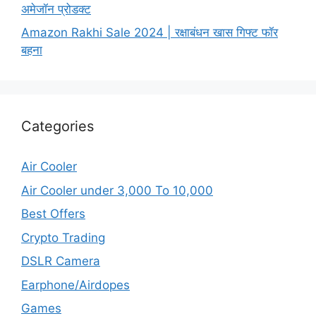
अमेजॉन प्रोडक्ट
Amazon Rakhi Sale 2024 | रक्षाबंधन खास गिफ्ट फॉर
बहना
Categories
Air Cooler
Air Cooler under 3,000 To 10,000
Best Offers
Crypto Trading
DSLR Camera
Earphone/Airdopes
Games