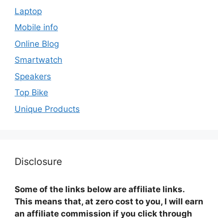
Laptop
Mobile info
Online Blog
Smartwatch
Speakers
Top Bike
Unique Products
Disclosure
Some of the links below are affiliate links.
This means that, at zero cost to you, I will earn
an affiliate commission if you click through