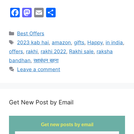
F
M
E
S
a
a
m
h
c
st
ai
ar
Best Offers
e
o
l
e
2023 kab hai
,
amazon
,
gifts
,
Happy
,
in india
,
b
d
offers
,
rakhi
,
rakhi 2022
,
Rakhi sale
,
raksha
o
o
bandhan
,
रक्षाबंधन बहना
o
n
Leave a comment
k
Get New Post by Email
Get new posts by email