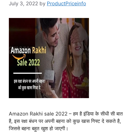
July 3, 2022
by
ProductPriceinfo
Amazon Rakhi sale 2022 – हम है इंडिया के सीधी सी बात
है, इस रक्षा बंधन पर अपनी बहना को कुछ खास गिफ्ट दे सकते है,
जिससे बहना बहुत खुश हो जाएगी।