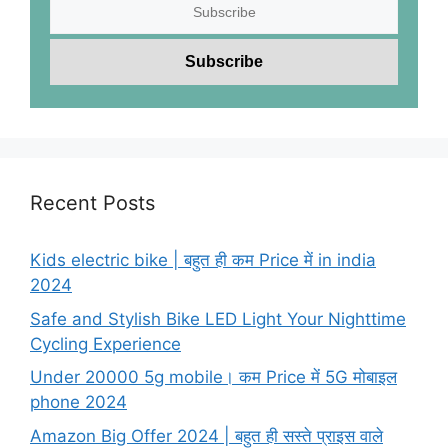
Recent Posts
Kids electric bike | बहुत ही कम Price में in india
2024
Safe and Stylish Bike LED Light Your Nighttime
Cycling Experience
Under 20000 5g mobile। कम Price में 5G मोबाइल
phone 2024
Amazon Big Offer 2024 | बहुत ही सस्ते प्राइस वाले