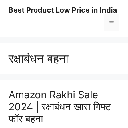
Best Product Low Price in India
रक्षाबंधन बहना
Amazon Rakhi Sale
2024 | रक्षाबंधन खास गिफ्ट
फॉर बहना