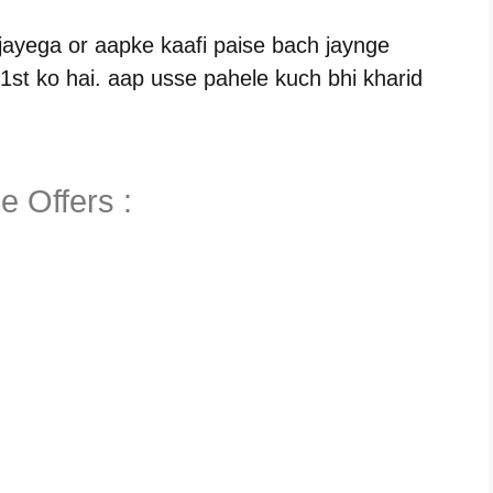
 jayega or aapke kaafi paise bach jaynge
1st ko hai. aap usse pahele kuch bhi kharid
e Offers :