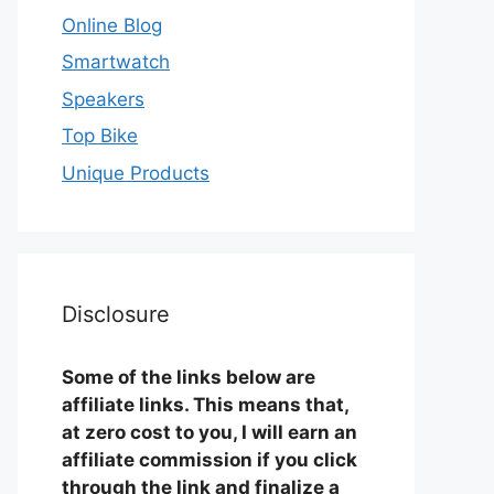
Online Blog
Smartwatch
Speakers
Top Bike
Unique Products
Disclosure
Some of the links below are
affiliate links. This means that,
at zero cost to you, I will earn an
affiliate commission if you click
through the link and finalize a