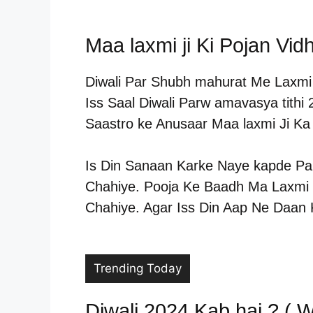
Maa laxmi ji Ki Pojan Vidh
Diwali Par Shubh mahurat Me Laxmi J
Iss Saal Diwali Parw amavasya tithi
Saastro ke Anusaar Maa laxmi Ji K
Is Din Sanaan Karke Naye kapde Pa
Chahiye. Pooja Ke Baadh Ma Laxmi J
Chahiye. Agar Iss Din Aap Ne Daan 
Trending Today
Diwali 2024 Kab hai ? ( W