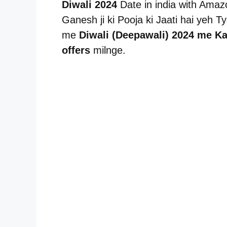
Diwali 2024
Date in india with Amazo
Ganesh ji ki Pooja ki Jaati hai yeh 
me
Diwali (Deepawali) 2024 me Ka
offers
milnge.