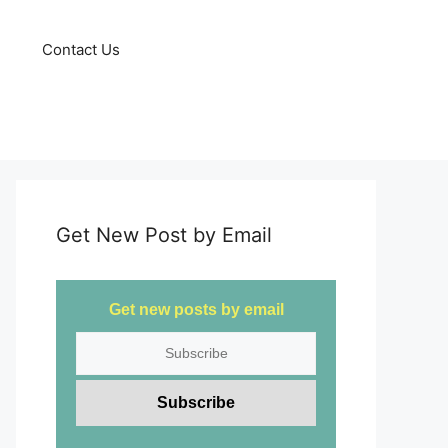
Contact Us
Get New Post by Email
Get new posts by email