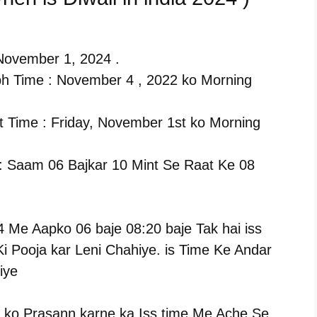
, November 1, 2024 .
h Time : November 4 , 2022 ko Morning
 Time : Friday, November 1st ko Morning
 : Saam 06 Bajkar 10 Mint Se Raat Ke 08
4 Me Aapko 06 baje 08:20 baje Tak hai iss
i Pooja kar Leni Chahiye. is Time Ke Andar
iye
 ko Prasann karne ka Iss time Me Ache Se