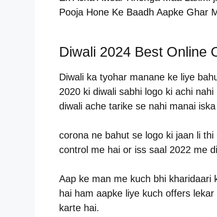
Pooja Hone Ke Baadh Aapke Ghar M
Diwali 2024 Best Online O
Diwali ka tyohar manane ke liye bahu
2020 ki diwali sabhi logo ki achi nah
diwali ache tarike se nahi manai isk
corona ne bahut se logo ki jaan li t
control me hai or iss saal 2022 me d
Aap ke man me kuch bhi kharidaari 
hai ham aapke liye kuch offers lekar
karte hai.