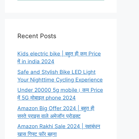
Recent Posts
Kids electric bike | बहुत ही कम Price
में in india 2024
Safe and Stylish Bike LED Light
Your Nighttime Cycling Experience
Under 20000 5g mobile। कम Price
में 5G मोबाइल phone 2024
Amazon Big Offer 2024 | बहुत ही
सस्ते प्राइस वाले अमेजॉन प्रोडक्ट
Amazon Rakhi Sale 2024 | रक्षाबंधन
खास गिफ्ट फॉर बहना