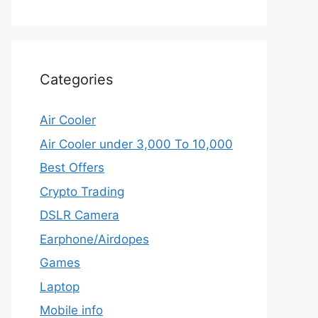
Categories
Air Cooler
Air Cooler under 3,000 To 10,000
Best Offers
Crypto Trading
DSLR Camera
Earphone/Airdopes
Games
Laptop
Mobile info