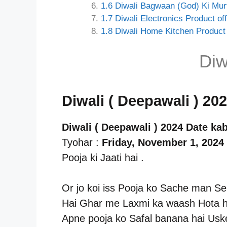
1.6
Diwali Bagwaan (God) Ki Murt
1.7
Diwali Electronics Product off
1.8
Diwali Home Kitchen Product 
Diw
Diwali ( Deepawali ) 20
Diwali ( Deepawali ) 2024 Date kab
Tyohar :
Friday, November 1, 2024
Pooja ki Jaati hai .
Or jo koi iss Pooja ko Sache man Se
Hai Ghar me Laxmi ka waash Hota ha
Apne pooja ko Safal banana hai Usk