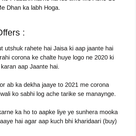
e Dhan ka labh Hoga.
ffers :
t utshuk rahete hai Jaisa ki aap jaante hai
i rahi corona ke chalte huye logo ne 2020 ki
a karan aap Jaante hai.
hi or ab ka dekha jaaye to 2021 me corona
iwali ko sabhi log ache tarike se manaynge.
karne ka ho to aapke liye ye sunhera mooka
 aaye hai agar aap kuch bhi kharidaari (buy)