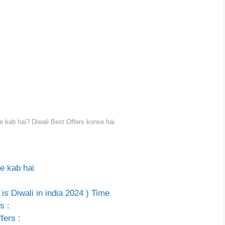
e kab hai? Diwali Best Offers konse hai
e kab hai
is Diwali in india 2024 ) Time
s :
fers :