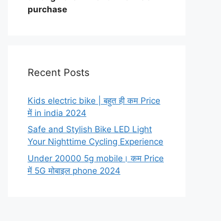
purchase
Recent Posts
Kids electric bike | बहुत ही कम Price
में in india 2024
Safe and Stylish Bike LED Light
Your Nighttime Cycling Experience
Under 20000 5g mobile। कम Price
में 5G मोबाइल phone 2024