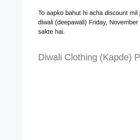
To aapko bahut hi acha discount mil
diwali (deepawali) Friday, November 
sakte hai.
Diwali Clothing (Kapde) P