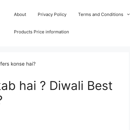
About
Privacy Policy
Terms and Conditions
Products Price information
ab hai ? Diwali Best
?