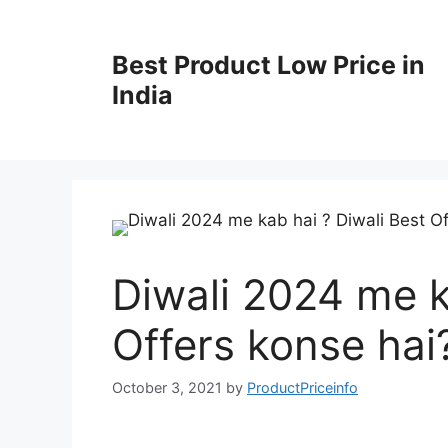
Best Product Low Price in
India
Diwali 2024 me k
Offers konse hai
October 3, 2021
by
ProductPriceinfo