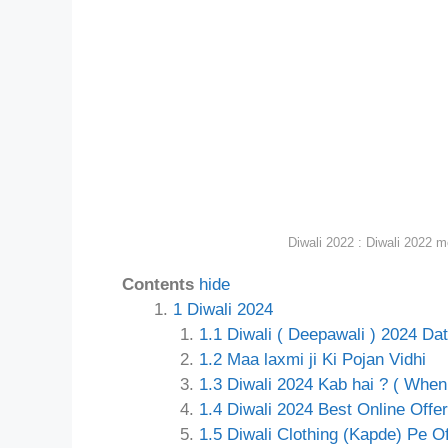
Diwali 2022 : Diwali 2022 m
Contents
hide
1
Diwali 2024
1.1
Diwali ( Deepawali ) 2024 Dat
1.2
Maa laxmi ji Ki Pojan Vidhi
1.3
Diwali 2024 Kab hai ? ( When 
1.4
Diwali 2024 Best Online Offer
1.5
Diwali Clothing (Kapde) Pe Of