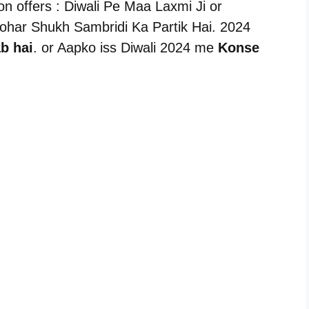
n offers : Diwali Pe Maa Laxmi Ji or
Tyohar Shukh Sambridi Ka Partik Hai. 2024
b hai
. or Aapko iss Diwali 2024 me
Konse