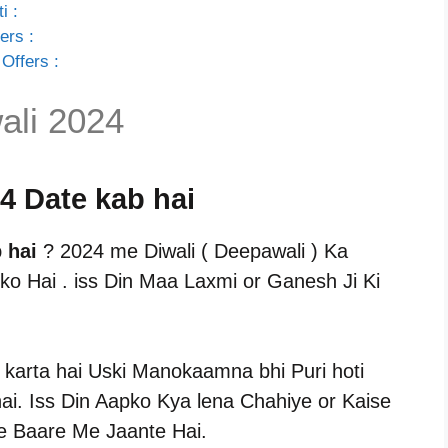
i :
ers :
Offers :
ali 2024
24 Date kab hai
 hai
? 2024 me Diwali ( Deepawali ) Ka
ko Hai . iss Din Maa Laxmi or Ganesh Ji Ki
 karta hai Uski Manokaamna bhi Puri hoti
i. Iss Din Aapko Kya lena Chahiye or Kaise
e Baare Me Jaante Hai.