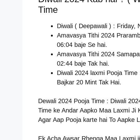
Time
Diwali ( Deepawali ) : Friday
Amavasya Tithi 2024 Praramb
06:04 baje Se hai.
Amavasya Tithi 2024 Samapat
02:44 baje Tak hai.
Diwali 2024 laxmi Pooja Time
Bajkar 20 Mint Tak Hai.
Dewali 2024 Pooja Time : Diwali 202
Time ke Andar Aapko Maa Laxmi Ji K
Agar Aap Pooja karte hai To Aapke L
Ek Acha Awsar Rhenga Maa Laxmi ji