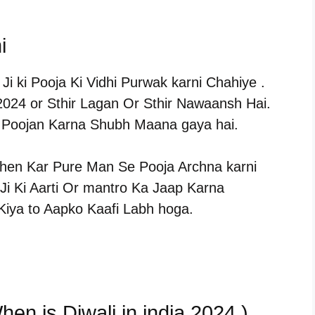
i
i ki Pooja Ki Vidhi Purwak karni Chahiye .
 2024 or Sthir Lagan Or Sthir Nawaansh Hai.
a Poojan Karna Shubh Maana gaya hai.
hen Kar Pure Man Se Pooja Archna karni
i Ki Aarti Or mantro Ka Jaap Karna
Kiya to Aapko Kaafi Labh hoga.
hen is Diwali in india 2024 )