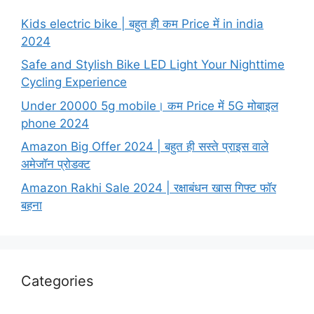
Kids electric bike | बहुत ही कम Price में in india
2024
Safe and Stylish Bike LED Light Your Nighttime
Cycling Experience
Under 20000 5g mobile। कम Price में 5G मोबाइल
phone 2024
Amazon Big Offer 2024 | बहुत ही सस्ते प्राइस वाले
अमेजॉन प्रोडक्ट
Amazon Rakhi Sale 2024 | रक्षाबंधन खास गिफ्ट फॉर
बहना
Categories