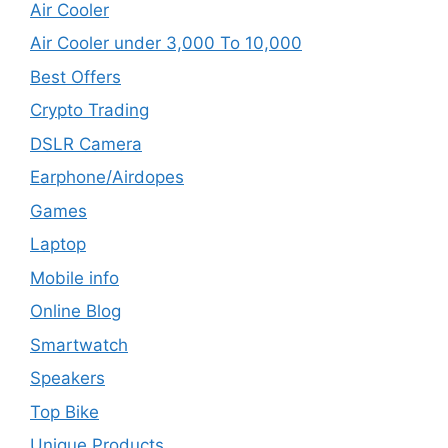
Air Cooler
Air Cooler under 3,000 To 10,000
Best Offers
Crypto Trading
DSLR Camera
Earphone/Airdopes
Games
Laptop
Mobile info
Online Blog
Smartwatch
Speakers
Top Bike
Unique Products