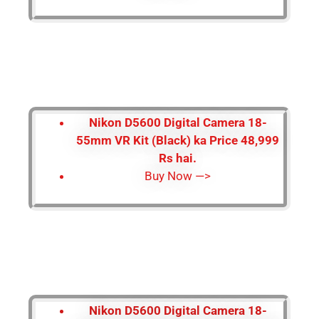
Nikon D5600 Digital Camera 18-
55mm VR Kit (Black) ka Price 48,999
Rs hai.
Buy Now —>
Nikon D5600 Digital Camera 18-