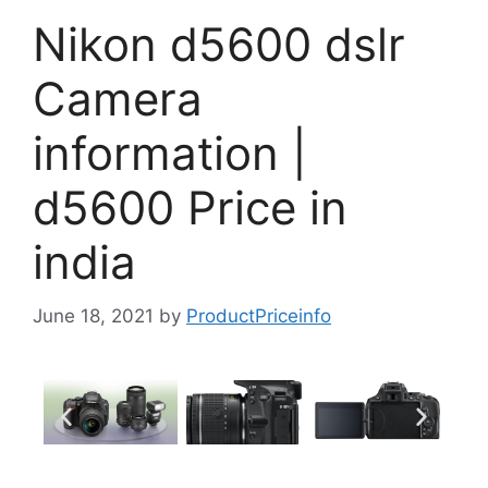
Nikon d5600 dslr
Camera
information |
d5600 Price in
india
June 18, 2021
by
ProductPriceinfo