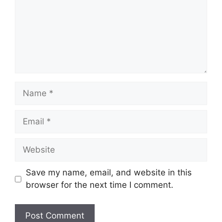
Save my name, email, and website in this
browser for the next time I comment.