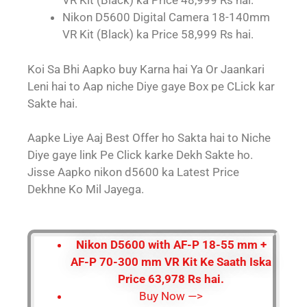
VR Kit (Black) ka Price 48,999 Rs hai.
Nikon D5600 Digital Camera 18-140mm
VR Kit (Black) ka Price 58,999 Rs hai.
Koi Sa Bhi Aapko buy Karna hai Ya Or Jaankari
Leni hai to Aap niche Diye gaye Box pe CLick kar
Sakte hai.
Aapke Liye Aaj Best Offer ho Sakta hai to Niche
Diye gaye link Pe Click karke Dekh Sakte ho.
Jisse Aapko nikon d5600 ka Latest Price
Dekhne Ko Mil Jayega.
Nikon D5600 with AF-P 18-55 mm +
AF-P 70-300 mm VR Kit Ke Saath Iska
Price 63,978 Rs hai.
Buy Now —>