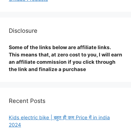
Disclosure
Some of the links below are affiliate links.
This means that, at zero cost to you, I will earn
an affiliate commission if you click through
the link and finalize a purchase
Recent Posts
Kids electric bike | बहुत ही कम Price में in india
2024