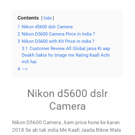
Contents
hide
1
Nikon d5600 dslr Camera
2
Nikon D5600 Camera Price in India ?
3
Nikon D5600 with Kit Price in india ?
3.1
Customer Review All Global jaisa Ki aap
Deakh Sakte ho Image me Rating Kaafi Achi
mili hai.
4
—>
Nikon d5600 dslr
Camera
Nikon D5600 Camera , kam price hone ke karan
2018 Se ab tak india Me Kaafi Jaada Bikne Wala