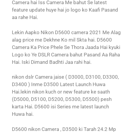
Camera hai Iss Camera Me bahut Se latest
feature update huye hai jo logo ko Kaafi Pasand
aa rahe Hai.
Lekin Aapko Nikon D5600 camera 2021 Me Alag
alag price me Dekhne Ko mil Skta hai. D5600
Camera Ka Price Phele Se Thora Jaada Hai kyuki
Logo ko Ye DSLR Camera bahut Pasand Aa Raha
Hai. Iski Dimand Badhti Jaa rahi hai.
nikon dslr Camera jaise ( D3000, D3100, D3300,
D3400 ) Inme D3500 Latest Launch Huwa
Hai.lekin nikon kuch or new feature ke saath
(D5000, D5100, D5200, D5300, D5500) pesh
karta Hai. D5600 isi Series me latest launch
Huwa hai.
D5600 nikon Camera , D3500 ki Tarah 24.2 Mp