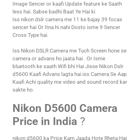
Image Sencer or kaafi Update feature ke Saath
less hai. Sabse badhi Baat Ye Hai ki
Iss nikon dslr camera me 11 ke bajay 39 focas
sencer hai Or Itna hi nahi Dosto isme 9 Sencer
Cross Type hai.
Iss Nikon DSLR Camera me Tuch Screen hone se
camera or advans ho jaata hai . Or Isme
bluetooth ke saath Wifi bhi Hai Jisse Nikon Dslr
d5600 Kaafi Advans lagta hai.iss Camera Se Aap
Kaafi Achi quality me video and sound record kar
sakte ho.
Nikon D5600 Camera
Price in India
?
nikon d5600 ka Price Kam Jaada Hote Rheta Hai