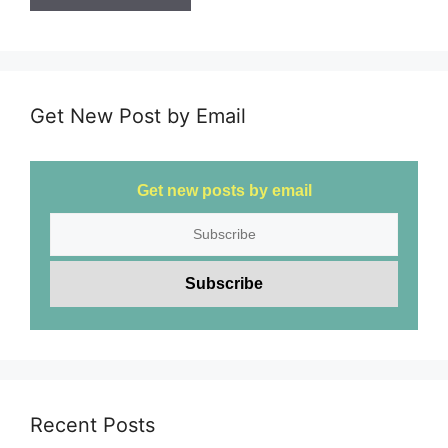
Get New Post by Email
Get new posts by email
Recent Posts