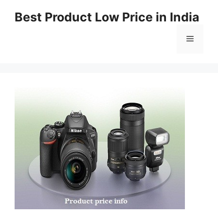
Best Product Low Price in India