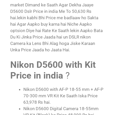
market Dimand ke Saath Agar Dekha Jaaye
D5600 Dslr Price in india Me To 50,630 Rs
hai.lekin kabhi Bhi Price me badlaaw ho Sakta
hai Agar Aapko buy karna hai Niche Aapko
optsion Diye hai Rate Ke Saath lekin Aapko Bata
Du Ki Jinka Price Jaada hai un DSLR nikon
Camera ka Lens Bhi Alag hoga Jiske Karaan
Unka Price Jaada ho Jaata Hai.
Nikon D5600 with Kit
Price in india
?
Nikon D5600 with AF-P 18-55 mm + AF-P
70-300 mm VR Kit Ke Saath Iska Price
63,978 Rs hai.
Nikon D5600 Digital Camera 18-55mm