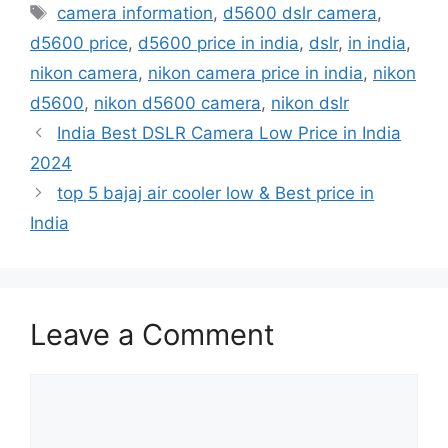
e
o
l
e
camera information
,
d5600 dslr camera
,
b
d
d5600 price
,
d5600 price in india
,
dslr
,
in india
,
o
o
nikon camera
,
nikon camera price in india
,
nikon
o
n
d5600
,
nikon d5600 camera
,
nikon dslr
k
India Best DSLR Camera Low Price in India
2024
top 5 bajaj air cooler low & Best price in
India
Leave a Comment