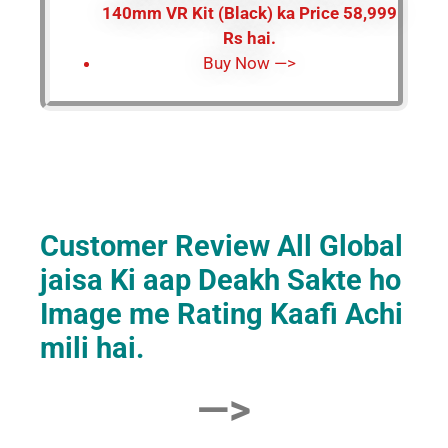
140mm VR Kit (Black) ka Price 58,999
Rs hai.
Buy Now —>
Customer Review All Global
jaisa Ki aap Deakh Sakte ho
Image me Rating Kaafi Achi
mili hai.
—>