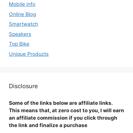
Mobile info
Online Blog
Smartwatch
Speakers
Top Bike
Unique Products
Disclosure
Some of the links below are affiliate links.
This means that, at zero cost to you, I will earn
an affiliate commission if you click through
the link and finalize a purchase