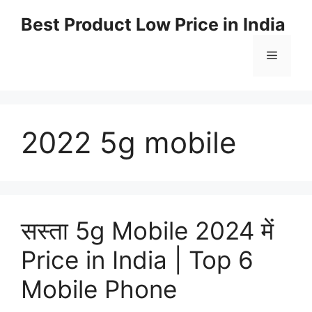
Best Product Low Price in India
2022 5g mobile
सस्ता 5g Mobile 2024 में
Price in India | Top 6
Mobile Phone