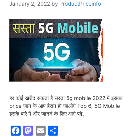
January 2, 2022
by
ProductPriceinfo
हर कोई खरीद सकता है सस्ता 5g mobile 2022 में इसका
price जान के आप हैरान हो जाओगे Top 6, 5G Mobile
इसके बारे में और जानने के लिए आगे पढ़े,
F
M
E
S