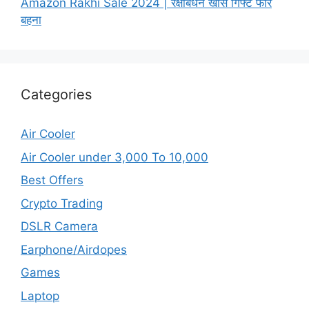
Amazon Rakhi Sale 2024 | रक्षाबंधन खास गिफ्ट फॉर
बहना
Categories
Air Cooler
Air Cooler under 3,000 To 10,000
Best Offers
Crypto Trading
DSLR Camera
Earphone/Airdopes
Games
Laptop