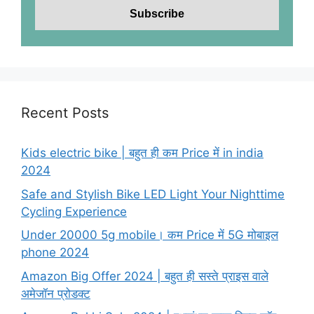
Recent Posts
Kids electric bike | बहुत ही कम Price में in india
2024
Safe and Stylish Bike LED Light Your Nighttime
Cycling Experience
Under 20000 5g mobile। कम Price में 5G मोबाइल
phone 2024
Amazon Big Offer 2024 | बहुत ही सस्ते प्राइस वाले
अमेजॉन प्रोडक्ट