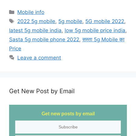
a
a
m
h
c
st
ai
ar
Mobile info
e
o
l
e
2022 5g mobile
,
5g mobile
,
5G mobile 2022
,
b
d
latest 5g mobile india
,
low 5g mobile price india
,
o
o
Sasta 5g mobile phone 2022
,
सस्ता 5g Mobile का
o
n
Price
k
Leave a comment
Get New Post by Email
Get new posts by email