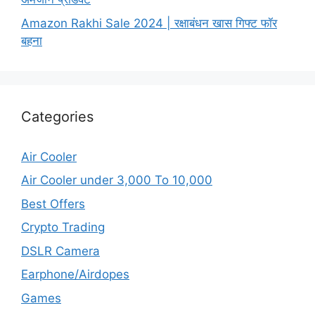
Amazon Rakhi Sale 2024 | रक्षाबंधन खास गिफ्ट फॉर
बहना
Categories
Air Cooler
Air Cooler under 3,000 To 10,000
Best Offers
Crypto Trading
DSLR Camera
Earphone/Airdopes
Games