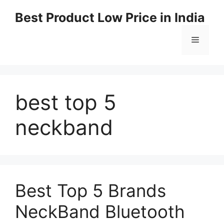
Best Product Low Price in India
best top 5
neckband
Best Top 5 Brands
NeckBand Bluetooth