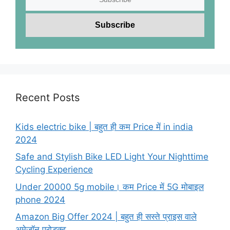
Recent Posts
Kids electric bike | बहुत ही कम Price में in india
2024
Safe and Stylish Bike LED Light Your Nighttime
Cycling Experience
Under 20000 5g mobile। कम Price में 5G मोबाइल
phone 2024
Amazon Big Offer 2024 | बहुत ही सस्ते प्राइस वाले
अमेजॉन प्रोडक्ट