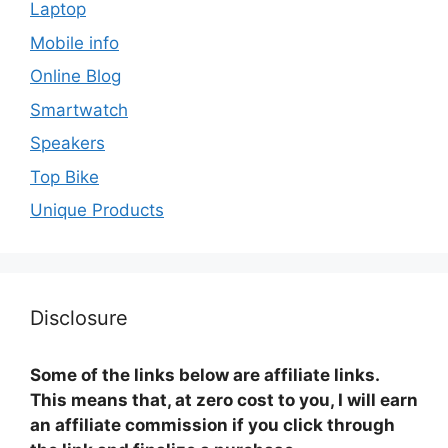
Laptop
Mobile info
Online Blog
Smartwatch
Speakers
Top Bike
Unique Products
Disclosure
Some of the links below are affiliate links.
This means that, at zero cost to you, I will earn
an affiliate commission if you click through