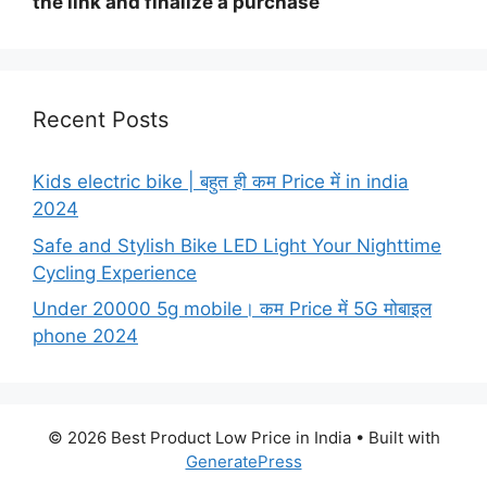
the link and finalize a purchase
Recent Posts
Kids electric bike | बहुत ही कम Price में in india
2024
Safe and Stylish Bike LED Light Your Nighttime
Cycling Experience
Under 20000 5g mobile। कम Price में 5G मोबाइल
phone 2024
© 2026 Best Product Low Price in India
• Built with
GeneratePress