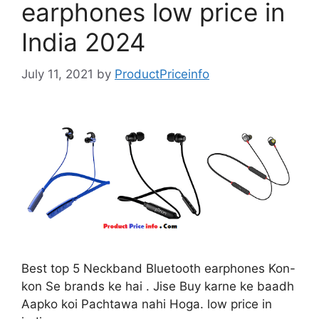
earphones low price in
India 2024
July 11, 2021
by
ProductPriceinfo
Best top 5 Neckband Bluetooth earphones Kon-
kon Se brands ke hai . Jise Buy karne ke baadh
Aapko koi Pachtawa nahi Hoga. low price in