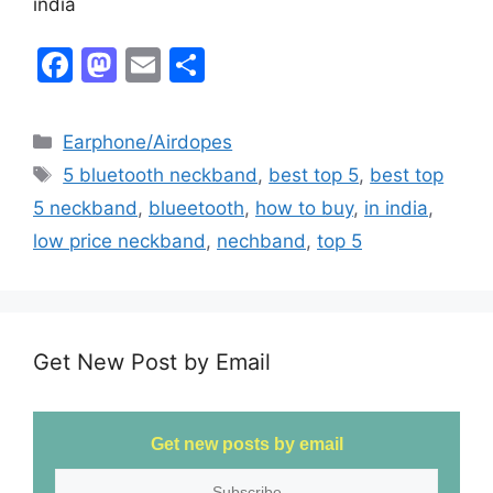
india
F
M
E
S
a
a
m
h
c
st
ai
ar
Earphone/Airdopes
e
o
l
e
5 bluetooth neckband
,
best top 5
,
best top
b
d
5 neckband
,
blueetooth
,
how to buy
,
in india
,
o
o
low price neckband
,
nechband
,
top 5
o
n
k
Get New Post by Email
Get new posts by email