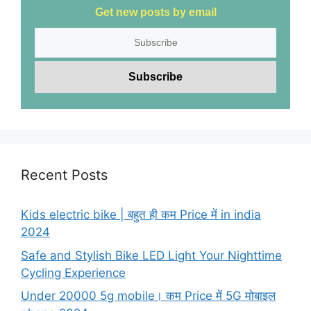
Get new posts by email
Recent Posts
Kids electric bike | बहुत ही कम Price में in india
2024
Safe and Stylish Bike LED Light Your Nighttime
Cycling Experience
Under 20000 5g mobile। कम Price में 5G मोबाइल