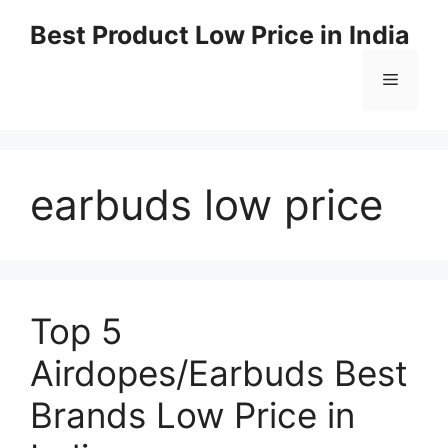
Best Product Low Price in India
earbuds low price
Top 5
Airdopes/Earbuds Best
Brands Low Price in