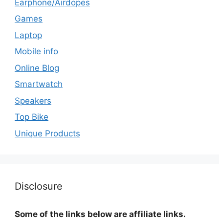
Earphone/Airdopes
Games
Laptop
Mobile info
Online Blog
Smartwatch
Speakers
Top Bike
Unique Products
Disclosure
Some of the links below are affiliate links.