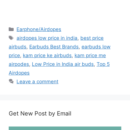
Earphone/Airdopes
airdopes low price in india
,
best price
airbuds
,
Earbuds Best Brands
,
earbuds low
price
,
kam price ke airbuds
,
kam price me
airpodes
,
Low Price in India air buds
,
Top 5
Airdopes
Leave a comment
Get New Post by Email