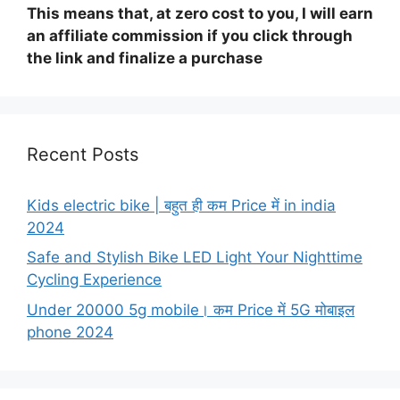
This means that, at zero cost to you, I will earn
an affiliate commission if you click through
the link and finalize a purchase
Recent Posts
Kids electric bike | बहुत ही कम Price में in india
2024
Safe and Stylish Bike LED Light Your Nighttime
Cycling Experience
Under 20000 5g mobile। कम Price में 5G मोबाइल
phone 2024