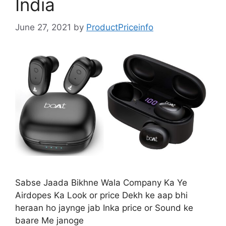
India
June 27, 2021
by
ProductPriceinfo
Sabse Jaada Bikhne Wala Company Ka Ye
Airdopes Ka Look or price Dekh ke aap bhi
heraan ho jaynge jab Inka price or Sound ke
baare Me janoge