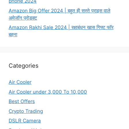
phone 2024
Amazon Big Offer 2024 | बहुत ही सस्ते प्राइस वाले
अमेजॉन प्रोडक्ट
Amazon Rakhi Sale 2024 | रक्षाबंधन खास गिफ्ट फॉर
बहना
Categories
Air Cooler
Air Cooler under 3,000 To 10,000
Best Offers
Crypto Trading
DSLR Camera