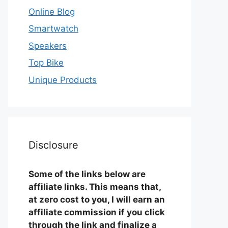
Online Blog
Smartwatch
Speakers
Top Bike
Unique Products
Disclosure
Some of the links below are
affiliate links. This means that,
at zero cost to you, I will earn an
affiliate commission if you click
through the link and finalize a