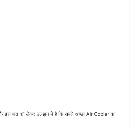
र इस बात को लेकर उलझन में है कि सबसे अच्छा Air Cooler का