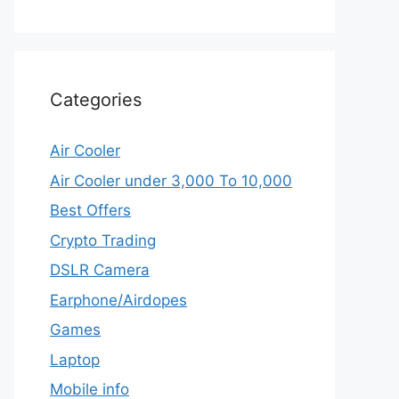
Categories
Air Cooler
Air Cooler under 3,000 To 10,000
Best Offers
Crypto Trading
DSLR Camera
Earphone/Airdopes
Games
Laptop
Mobile info