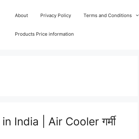
About
Privacy Policy
Terms and Conditions
Products Price information
 India | Air Cooler गर्मी