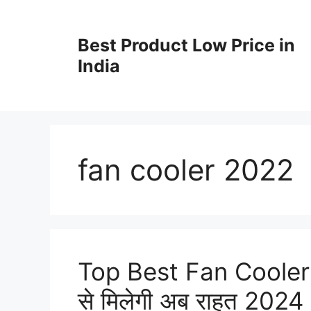
Best Product Low Price in
India
fan cooler 2022
Top Best Fan Cooler in
से मिलेगी अब राहत 2024