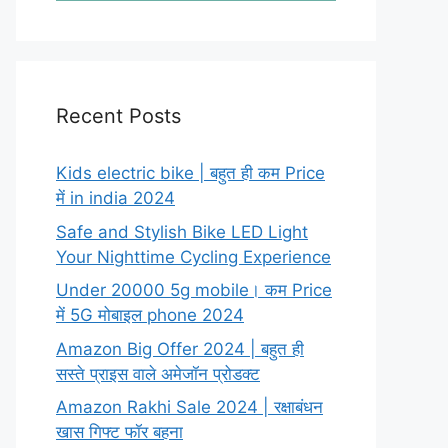
Recent Posts
Kids electric bike | बहुत ही कम Price
में in india 2024
Safe and Stylish Bike LED Light
Your Nighttime Cycling Experience
Under 20000 5g mobile। कम Price
में 5G मोबाइल phone 2024
Amazon Big Offer 2024 | बहुत ही
सस्ते प्राइस वाले अमेजॉन प्रोडक्ट
Amazon Rakhi Sale 2024 | रक्षाबंधन
खास गिफ्ट फॉर बहना