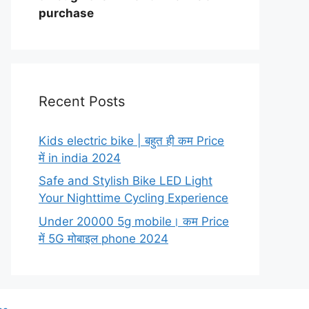
purchase
Recent Posts
Kids electric bike | बहुत ही कम Price
में in india 2024
Safe and Stylish Bike LED Light
Your Nighttime Cycling Experience
Under 20000 5g mobile। कम Price
में 5G मोबाइल phone 2024