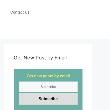
Contact Us
Get New Post by Email
Get new posts by email