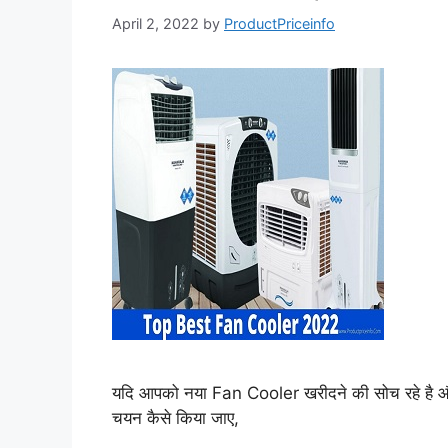
April 2, 2022
by
ProductPriceinfo
यदि आपको नया Fan Cooler खरीदने की सोच रहे है औ
चयन कैसे किया जाए,