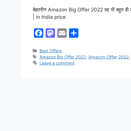
बेहतरीन Amazon Big Offer 2022 वह भी बहुत ही कम प
| in India price
F
M
E
S
a
a
m
h
c
st
ai
ar
Best Offers
Amazon Big Offer 2022
,
Amazon-Offer-2022
e
o
l
e
Leave a comment
b
d
o
o
o
n
k