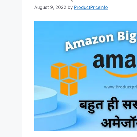
August 9, 2022
by
ProductPriceinfo