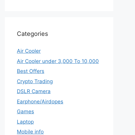
Categories
Air Cooler
Air Cooler under 3,000 To 10,000
Best Offers
Crypto Trading
DSLR Camera
Earphone/Airdopes
Games
Laptop
Mobile info