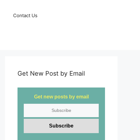
Contact Us
Get New Post by Email
Get new posts by email