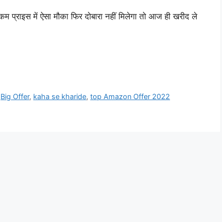
्राइस में ऐसा मौका फिर दोबारा नहीं मिलेगा तो आज ही खरीद ले
,
Big Offer
,
kaha se kharide
,
top Amazon Offer 2022