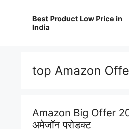
Best Product Low Price in
India
top Amazon Offe
Amazon Big Offer 2024 
अमेजॉन प्रोडक्ट