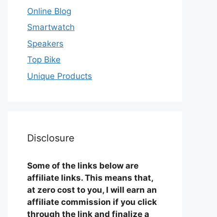
Online Blog
Smartwatch
Speakers
Top Bike
Unique Products
Disclosure
Some of the links below are
affiliate links. This means that,
at zero cost to you, I will earn an
affiliate commission if you click
through the link and finalize a