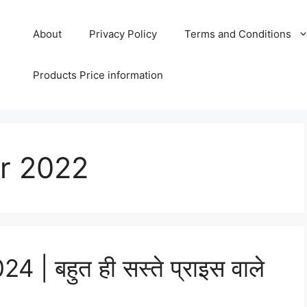
About
Privacy Policy
Terms and Conditions
Products Price information
r 2022
| बहुत ही सस्ते प्राइस वाले