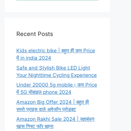
Recent Posts
Kids electric bike | बहुत ही कम Price
में in india 2024
Safe and Stylish Bike LED Light
Your Nighttime Cycling Experience
Under 20000 5g mobile। कम Price
में 5G मोबाइल phone 2024
Amazon Big Offer 2024 | बहुत ही
सस्ते प्राइस वाले अमेजॉन प्रोडक्ट
Amazon Rakhi Sale 2024 | रक्षाबंधन
खास गिफ्ट फॉर बहना