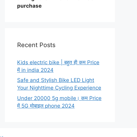
purchase
Recent Posts
Kids electric bike | बहुत ही कम Price
में in india 2024
Safe and Stylish Bike LED Light
Your Nighttime Cycling Experience
Under 20000 5g mobile। कम Price
में 5G मोबाइल phone 2024